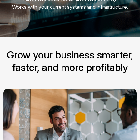
Works with your current systems and infrastructure.
Grow your business smarter,
faster, and more profitably