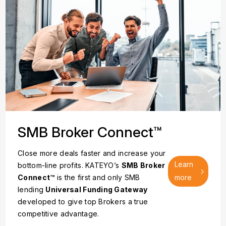
SMB Broker Connect™
Close more deals faster and increase your
Learn
bottom-line profits. KATEYO’s
SMB Broker
Connect™
is the first and only SMB
more
lending
Universal Funding Gateway
developed to give top Brokers a true
competitive advantage.