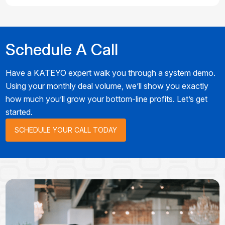
Schedule A Call
Have a KATEYO expert walk you through a system demo.
Using your monthly deal volume, we’ll show you exactly
how much you’ll grow your bottom-line profits. Let’s get
started.
SCHEDULE YOUR CALL TODAY