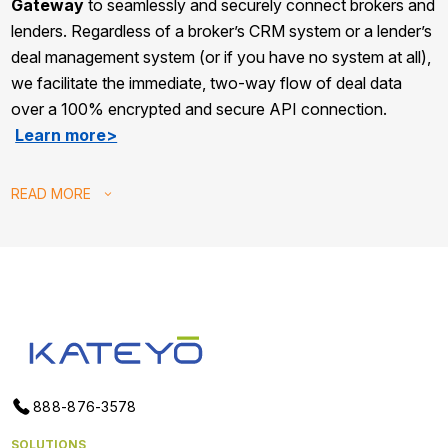
Gateway
to seamlessly and securely connect brokers and
lenders. Regardless of a broker’s CRM system or a lender’s
deal management system (or if you have no system at all),
we facilitate the immediate, two-way flow of deal data
over a 100% encrypted and secure API connection.
Learn more>
READ
MORE
888-876-3578
SOLUTIONS