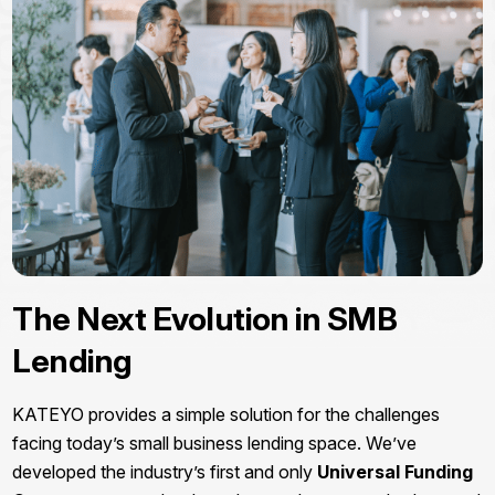
The Next Evolution in SMB
Lending
KATEYO provides a simple solution for the challenges
facing today’s small business lending space. We’ve
developed the industry’s first and only
Universal Funding