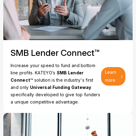
SMB Lender Connect™
Increase your speed to fund and bottom
Learn
line profits. KATEYO’s
SMB Lender
Connect™
solution is the industry's first
more
and only
Universal Funding Gateway
specifically developed to give top funders
a unique competitive advantage.