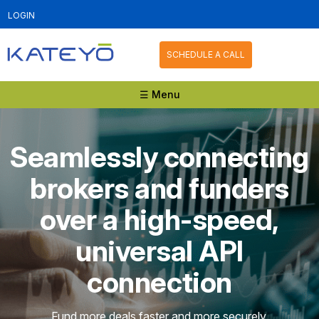
LOGIN
SCHEDULE A CALL
☰ Menu
Seamlessly connecting
brokers and funders
over a high-speed,
universal API
connection
Fund more deals faster and more securely.