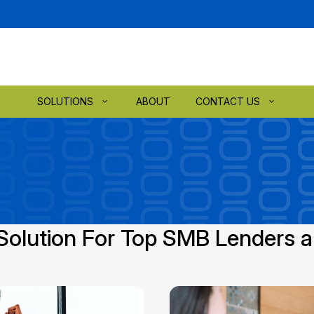
SOLUTIONS
ABOUT
CONTACT US
Solution For Top SMB Lenders 