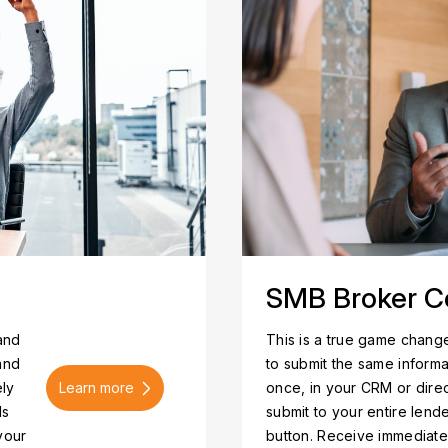
SMB Broker C
 and
This is a true game change
and
to submit the same informa
Learn more
ely
once, in your CRM or dire
ls
submit to your entire lend
your
button. Receive immediat