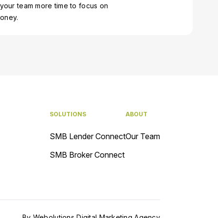
 your team more time to focus on
money.
SOLUTIONS
ABOUT
SMB Lender Connect
Our Team
SMB Broker Connect
By
Webolutions Digital Marketing Agency