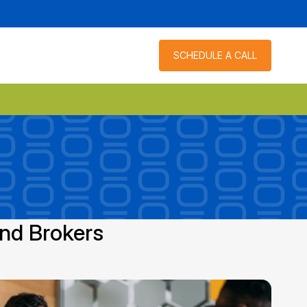
SCHEDULE A CALL
and Brokers