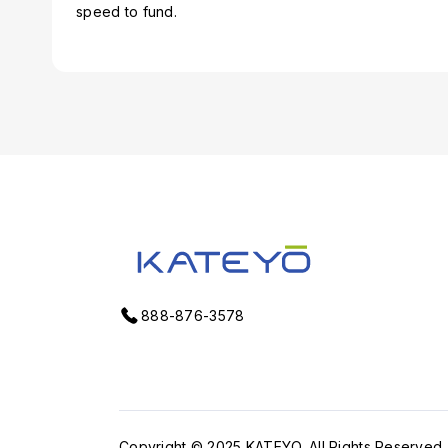
speed to fund.
888-876-3578
Copyright © 2025
KATEYO
. All Rights Reserved