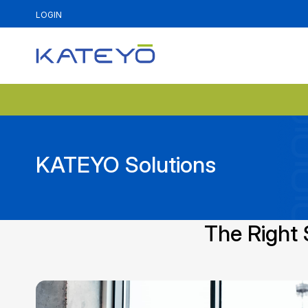
LOGIN
KATEYO Solutions
The Right 