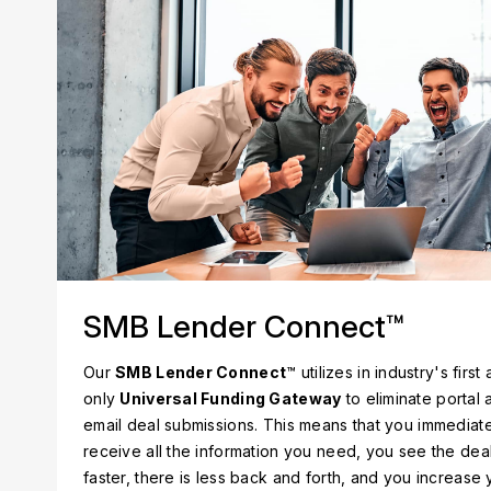
SMB Lender Connect™
Our
SMB Lender Connect
™ utilizes in industry's first
only
Universal Funding Gateway
to eliminate portal 
email deal submissions. This means that you immediat
receive all the information you need, you see the dea
faster, there is less back and forth, and you increase 