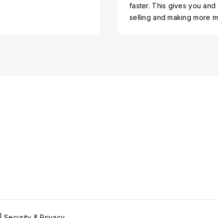
faster. This gives you and
selling and making more 
 |
Security & Privacy