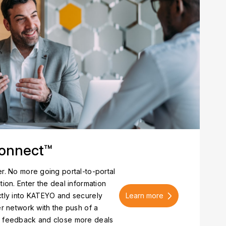
onnect™
r. No more going portal-to-portal
tion. Enter the deal information
Learn more
ctly into KATEYO and securely
er network with the push of a
e feedback and close more deals